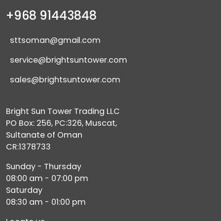
+968 91443848
sttsoman@gmail.com
service@brightsuntower.com
sales@brightsuntower.com
Bright Sun Tower Trading LLC
PO Box: 256, PC:326, Muscat,
Sultanate of Oman
CR:1378733
Sunday - Thursday
08:00 am - 07:00 pm
Saturday
08:30 am - 01:00 pm