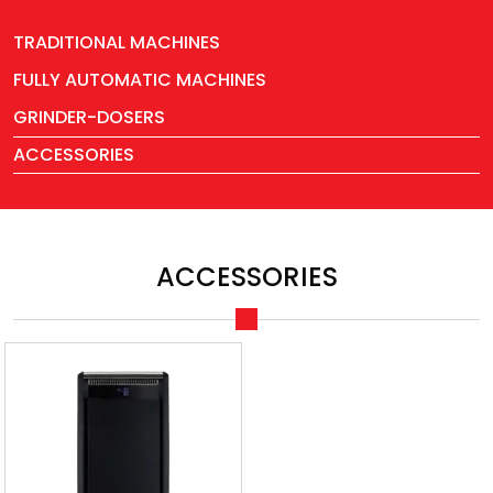
TRADITIONAL MACHINES
FULLY AUTOMATIC MACHINES
GRINDER-DOSERS
ACCESSORIES
ACCESSORIES