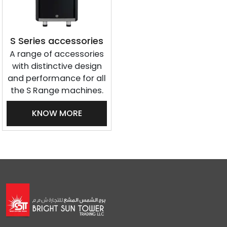
S Series accessories
A range of accessories
with distinctive design
and performance for all
the S Range machines.
KNOW MORE