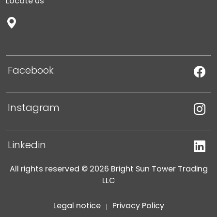
Locate us
Facebook
Instagram
Linkedin
All rights reserved © 2026 Bright Sun Tower Trading
LLC
Legal notice
Privacy Policy