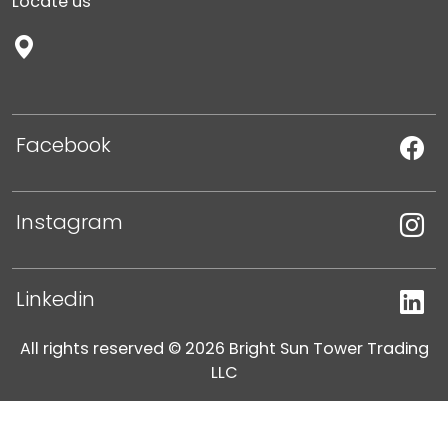
Locate us
Facebook
Instagram
Linkedin
All rights reserved © 2026 Bright Sun Tower Trading
LLC
Legal notice
Privacy Policy