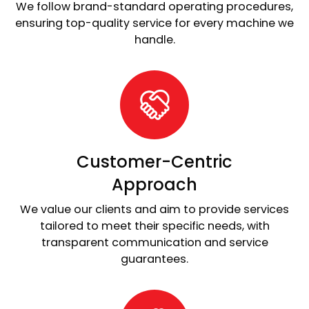
We follow brand-standard operating procedures,
ensuring top-quality service for every machine we
handle.
Customer-Centric
Approach
We value our clients and aim to provide services
tailored to meet their specific needs, with
transparent communication and service
guarantees.