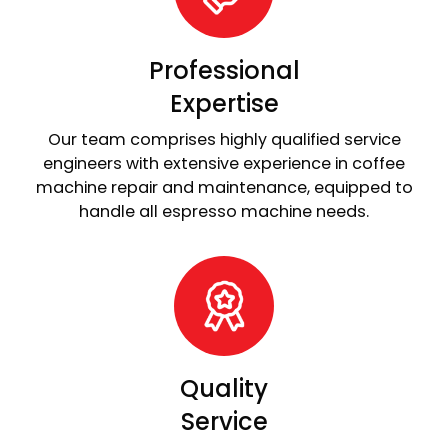
Professional
Expertise
Our team comprises highly qualified service
engineers with extensive experience in coffee
machine repair and maintenance, equipped to
handle all espresso machine needs.
Quality
Service