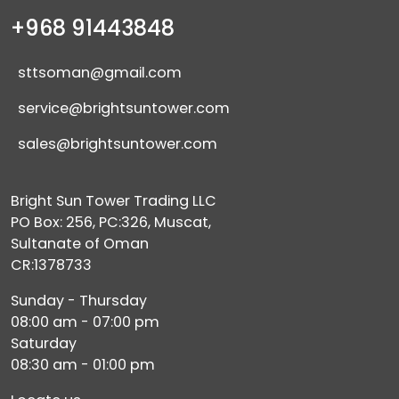
+968 91443848
sttsoman@gmail.com
service@brightsuntower.com
sales@brightsuntower.com
Bright Sun Tower Trading LLC
PO Box: 256, PC:326, Muscat,
Sultanate of Oman
CR:1378733
Sunday - Thursday
08:00 am - 07:00 pm
Saturday
08:30 am - 01:00 pm