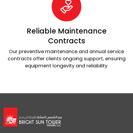
Reliable Maintenance
Contracts
Our preventive maintenance and annual service
contracts offer clients ongoing support, ensuring
equipment longevity and reliability.